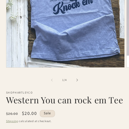
Open
O
media
m
1
2
of
1
/
4
in
i
modal
m
SHOPHARTLEYCO
Western You can rock em Tee
Regular
Sale
$20.00
Sale
$26.00
price
price
Shipping
calculated at checkout.