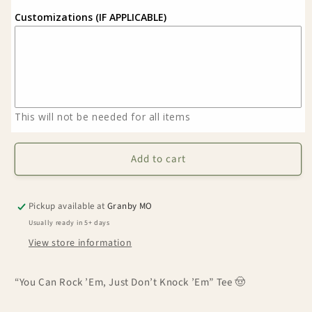
Customizations (IF APPLICABLE)
This will not be needed for all items
Add to cart
Pickup available at
Granby MO
Usually ready in 5+ days
View store information
“You Can Rock ’Em, Just Don’t Knock ’Em” Tee 🤠