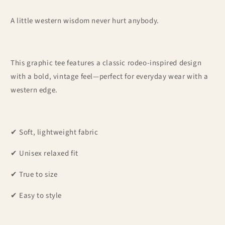
A little western wisdom never hurt anybody.
This graphic tee features a classic rodeo-inspired design
with a bold, vintage feel—perfect for everyday wear with a
western edge.
✔ Soft, lightweight fabric
✔ Unisex relaxed fit
✔ True to size
✔ Easy to style