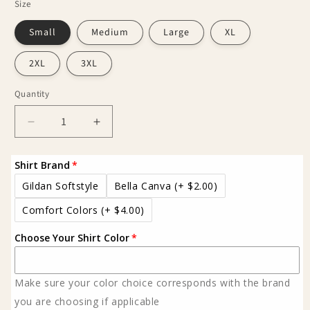
Size
Small
Medium
Large
XL
2XL
3XL
Quantity
Decrease
Increase
quantity
quantity
for
for
Shirt Brand
Western
Western
You
You
Gildan Softstyle
Bella Canva
(+ $2.00)
can
can
Comfort Colors
(+ $4.00)
rock
rock
em
em
Choose Your Shirt Color
Tee
Tee
Make sure your color choice corresponds with the brand
you are choosing if applicable