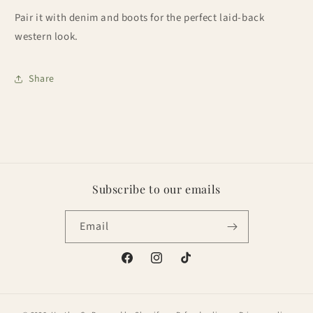
Pair it with denim and boots for the perfect laid-back
western look.
Share
Subscribe to our emails
Email
Facebook
Instagram
TikTok