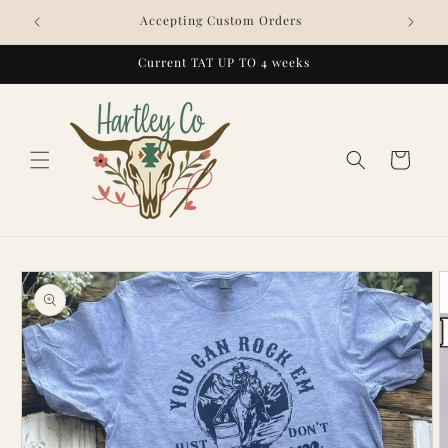
Skip to
Accepting Custom Orders
content
Current TAT UP TO 4 weeks
Cart
Skip to
product
information