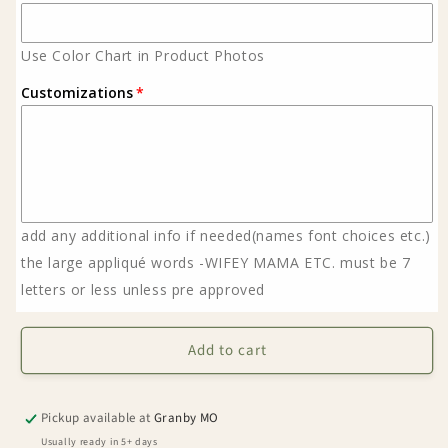
Use Color Chart in Product Photos
Customizations
add any additional info if needed(names font choices etc.)
the large appliqué words -WIFEY MAMA ETC. must be 7
letters or less unless pre approved
Add to cart
Pickup available at
Granby MO
Usually ready in 5+ days