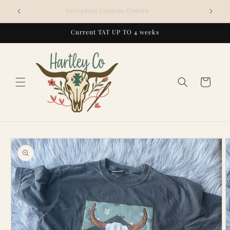
Skip to
Accepting Custom Orders
content
Current TAT UP TO 4 weeks
Cart
Skip to
product
information