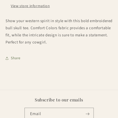
View store information
Show your western spirit in style with this bold embroidered
bull skull tee. Comfort Colors fabric provides a comfortable
fit, while the intricate design is sure to make a statement.
Perfect for any cowgirl.
Share
Subscribe to our emails
Email