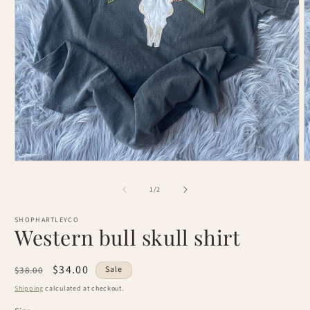
Open
O
media
m
1
2
of
1
/
2
in
i
modal
m
SHOPHARTLEYCO
Western bull skull shirt
Regular
Sale
$34.00
Sale
$38.00
price
price
Shipping
calculated at checkout.