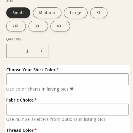
Size
Small
Medium
Large
XL
2XL
3XL
4XL
Quantity
Decrease
Increase
quantity
quantity
for
for
Choose Your Shirt Color
Western
Western
bull
bull
skull
skull
Use color charts in listing pics!🖤
shirt
shirt
Fabric Choice
Use numbers/letters from options in listing pics
Thread Color