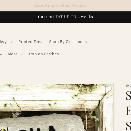
Accepting Custom Orders
Current TAT UP TO 4 weeks
dery
Printed Tees
Shop By Occasion
More
Iron on Patches
SH
S