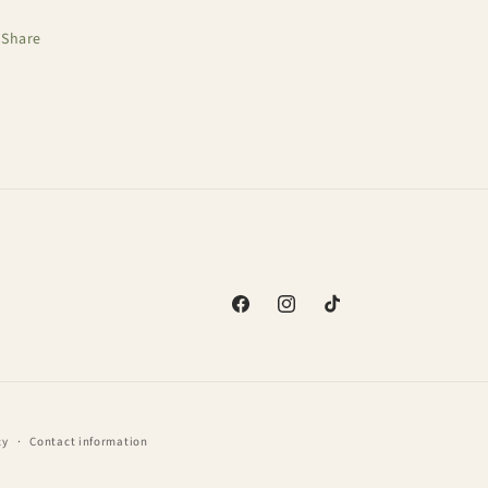
Share
Facebook
Instagram
TikTok
cy
Contact information