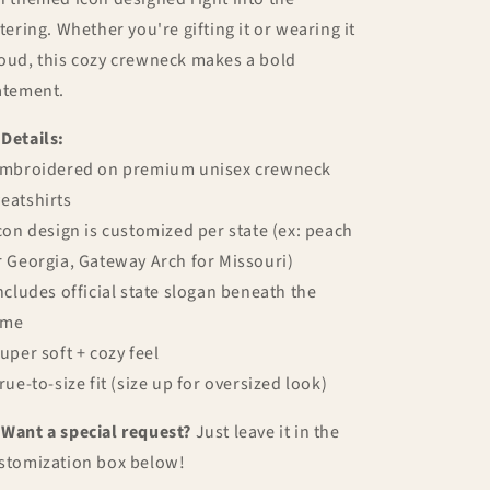
ttering. Whether you're gifting it or wearing it
oud, this cozy crewneck makes a bold
atement.

Details:
Embroidered on premium unisex crewneck
eatshirts
Icon design is customized per state (ex: peach
r Georgia, Gateway Arch for Missouri)
Includes official state slogan beneath the
ame
Super soft + cozy feel
True-to-size fit (size up for oversized look)

Want a special request?
Just leave it in the
stomization box below!