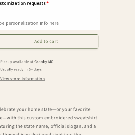
stomization requests
State
State
Slogan
Slogan
Embroidered
Embroidered
pe personalization info here
Sweatshirt
Sweatshirt
Add to cart
Pickup available at
Granby MO
Usually ready in 5+ days
View store information
lebrate your home state—or your favorite
e—with this custom embroidered sweatshirt
aturing the state name, official slogan, and a
n themed icon designed right into the