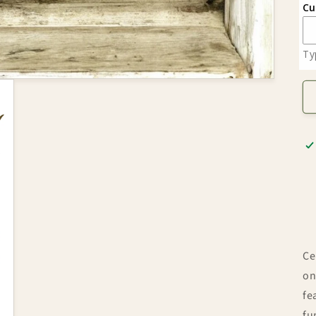
Cu
Ty
Ce
on
fe
fu