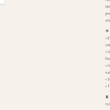
le
pr
st

• 
sw
• 
fo
• 
n
• 
• 

cu