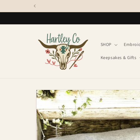
Skip to
content
SHOP
Embroi
Keepsakes & Gifts
Skip to
product
information