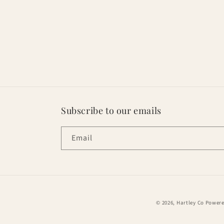
Subscribe to our emails
Email
© 2026,
Hartley Co
Powere