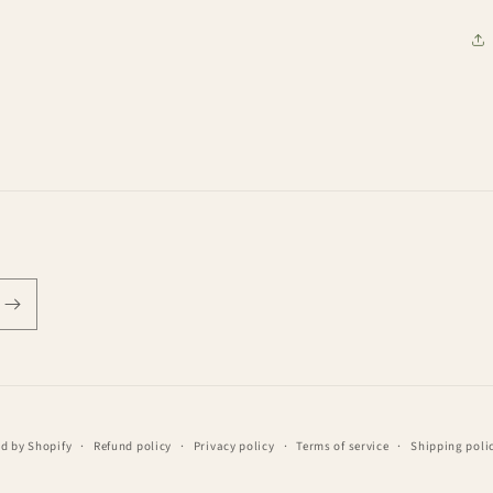
d by Shopify
Refund policy
Privacy policy
Terms of service
Shipping poli