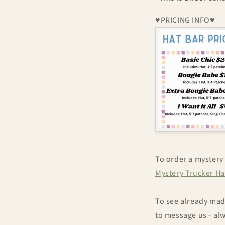
♥PRICING INFO♥
To order a mystery 
Mystery Trucker Ha
To see already made
to message us - al