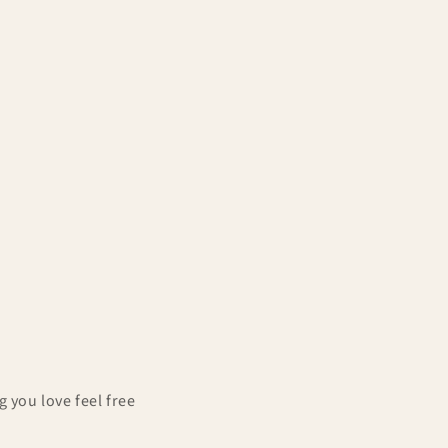
g
i
o
n
 you love feel free