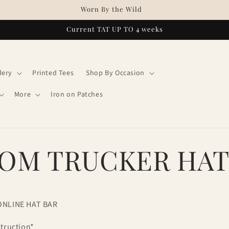
Worn By the Wild
Current TAT UP TO 4 weeks
dery
Printed Tees
Shop By Occasion
More
Iron on Patches
OM TRUCKER HA
ONLINE HAT BAR
struction*