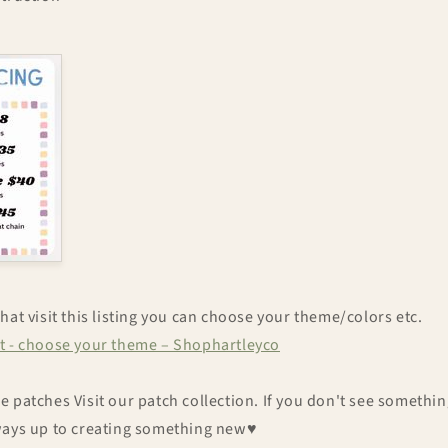
hat visit this listing you can choose your theme/colors etc.
t - choose your theme – Shophartleyco
 patches Visit our patch collection. If you don't see something
ways up to creating something new♥