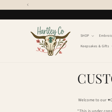
Skip to
content
SHOP
Embroi
Keepsakes & Gifts
CUST
Welcome to our ♥
*This is under con